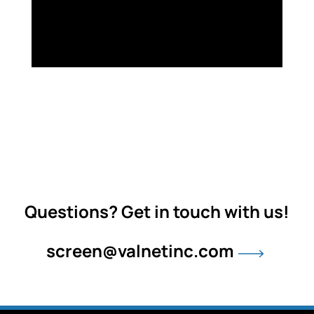
Questions? Get in touch with us!
screen@valnetinc.com