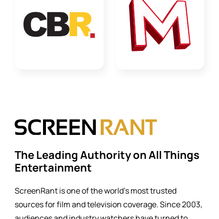
The Leading Authority on All Things
Entertainment
ScreenRant is one of the world's most trusted
sources for film and television coverage. Since 2003,
audiences and industry watchers have turned to