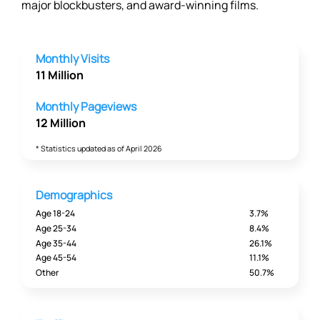
major blockbusters, and award-winning films.
Monthly Visits
11 Million
Monthly Pageviews
12 Million
* Statistics updated as of April 2026
Demographics
Age 18-24
3.7%
Age 25-34
8.4%
Age 35-44
26.1%
Age 45-54
11.1%
Other
50.7%