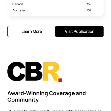
Canada
7%
Australia
4%
Learn More
Visit Publication
Award-Winning Coverage and
Community