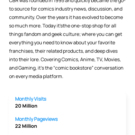
CBR was founded in 1995 and quickly became the go-
to source for comics industry news, discussion, and
community. Over the years it has evolved to become
so much more. Today it'sthe one-stop shop for all
things fandom and geek culture; where you can get
everything you need to know about your favorite
franchises, their related products, and deep dives
into their lore. Covering Comics, Anime, TV, Movies,
and Gaming, it's the “comic bookstore” conversation
on every media platform.
Monthly Visits
20 Million
Monthly Pageviews
22 Million