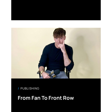
PUBLISHING
From Fan To Front Row