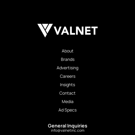
About
Brands
Advertising
Careers
Insights
Contact
Media
Ad Specs
General Inquiries
info@valnetinc.com