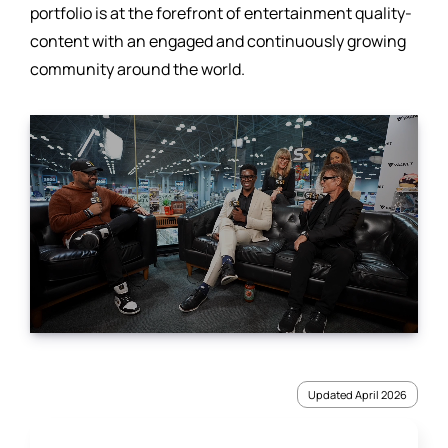
portfolio is at the forefront of entertainment quality-
content with an engaged and continuously growing
community around the world.
Updated April 2026