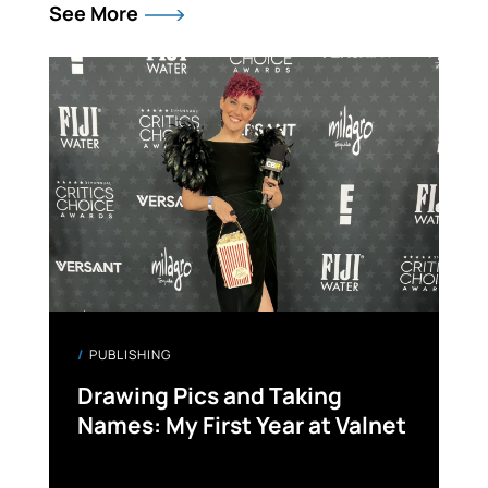
See More
PUBLISHING
Drawing Pics and Taking
Names: My First Year at Valnet