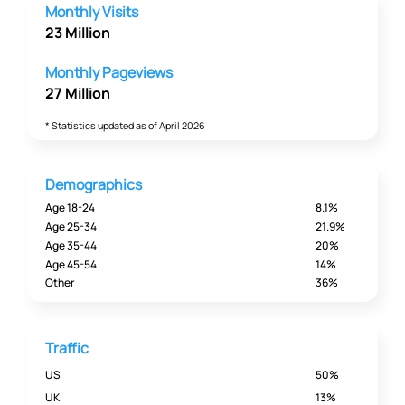
Monthly Visits
23 Million
Monthly Pageviews
27 Million
* Statistics updated as of April 2026
Demographics
Age 18-24
8.1%
Age 25-34
21.9%
Age 35-44
20%
Age 45-54
14%
Other
36%
Traffic
US
50%
UK
13%