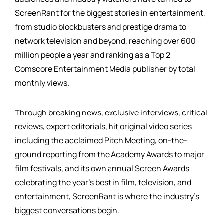
ScreenRant for the biggest stories in entertainment,
from studio blockbusters and prestige drama to
network television and beyond, reaching over 600
million people a year and ranking as a Top 2
Comscore Entertainment Media publisher by total
monthly views.
Through breaking news, exclusive interviews, critical
reviews, expert editorials, hit original video series
including the acclaimed Pitch Meeting, on-the-
ground reporting from the Academy Awards to major
film festivals, and its own annual Screen Awards
celebrating the year's best in film, television, and
entertainment, ScreenRant is where the industry's
biggest conversations begin.