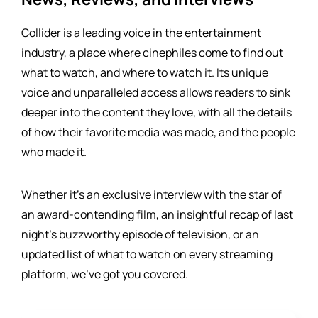
Collider is a leading voice in the entertainment
industry, a place where cinephiles come to find out
what to watch, and where to watch it. Its unique
voice and unparalleled access allows readers to sink
deeper into the content they love, with all the details
of how their favorite media was made, and the people
who made it.
Whether it's an exclusive interview with the star of
an award-contending film, an insightful recap of last
night's buzzworthy episode of television, or an
updated list of what to watch on every streaming
platform, we've got you covered.