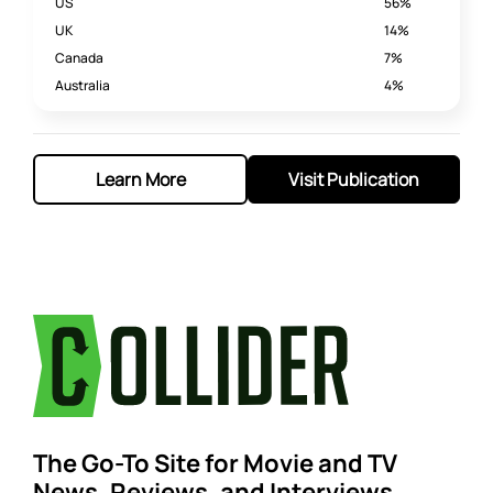
US
56%
UK
14%
Canada
7%
Australia
4%
Learn More
Visit Publication
The Go-To Site for Movie and TV
News, Reviews, and Interviews