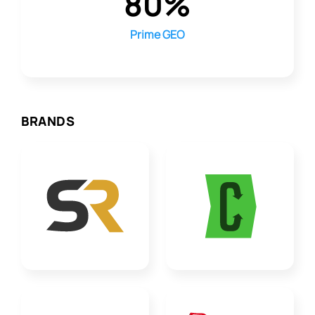
80%
Prime GEO
BRANDS