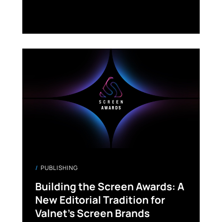
PUBLISHING
Building the Screen Awards: A
New Editorial Tradition for
Valnet’s Screen Brands