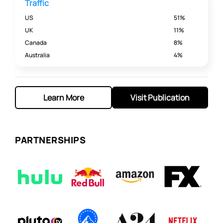
Traffic
US
51%
UK
11%
Canada
8%
Australia
4%
Learn More
Visit Publication
PARTNERSHIPS