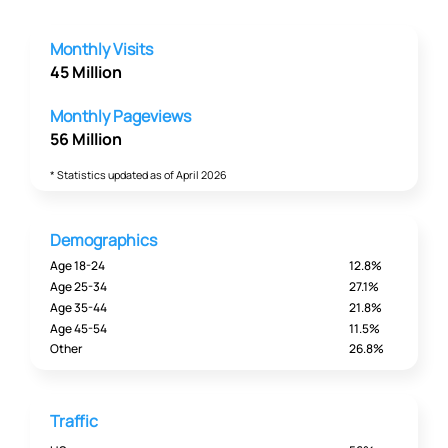
Monthly Visits
45 Million
Monthly Pageviews
56 Million
* Statistics updated as of April 2026
Demographics
Age 18-24
12.8%
Age 25-34
27.1%
Age 35-44
21.8%
Age 45-54
11.5%
Other
26.8%
Traffic