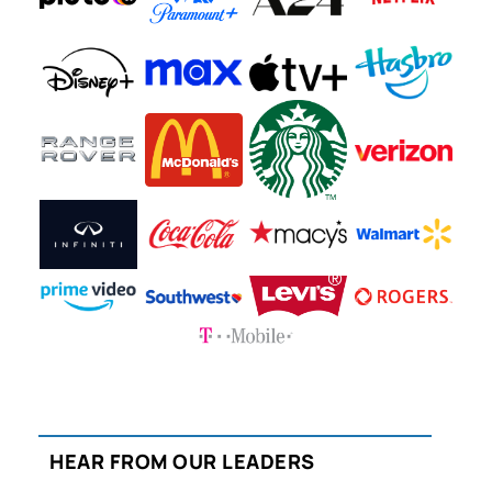
HEAR FROM OUR LEADERS