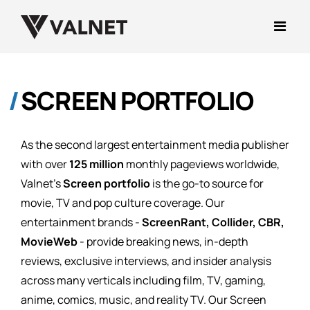
SCREEN PORTFOLIO
As the second largest entertainment media publisher
with over
125 million
monthly pageviews worldwide,
Valnet's
Screen portfolio
is the go-to source for
movie, TV and pop culture coverage. Our
entertainment brands -
ScreenRant, Collider, CBR,
MovieWeb
- provide breaking news, in-depth
reviews, exclusive interviews, and insider analysis
across many verticals including film, TV, gaming,
anime, comics, music, and reality TV. Our Screen