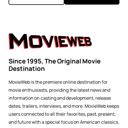
Since 1995, The Original Movie
Destination
MovieWeb is the premiere online destination for
movie enthusiasts, providing the latest news and
information on casting and development, release
dates, trailers, interviews, and more. MovieWeb keeps
users connected to all their favorites, past, present,
and future with a special focus on American classics,