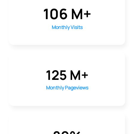
106 M+
Monthly Visits
125 M+
Monthly Pageviews