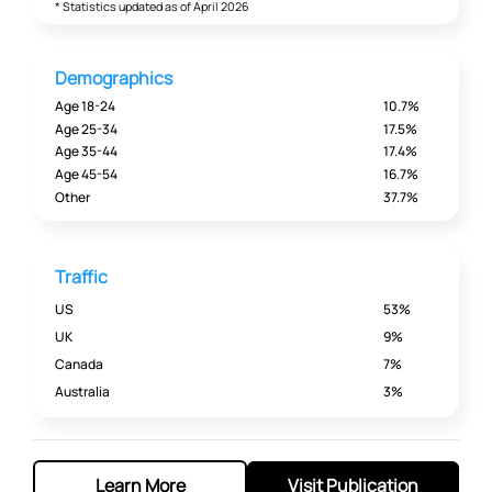
* Statistics updated as of April 2026
Demographics
Age 18-24
10.7%
Age 25-34
17.5%
Age 35-44
17.4%
Age 45-54
16.7%
Other
37.7%
Traffic
US
53%
UK
9%
Canada
7%
Australia
3%
Learn More
Visit Publication