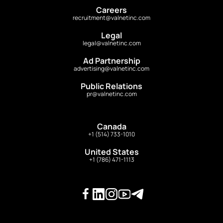
Careers
recruitment@valnetinc.com
Legal
legal@valnetinc.com
Ad Partnership
advertising@valnetinc.com
Public Relations
pr@valnetinc.com
Canada
+1 (514) 733-1010
United States
+1 (786) 471-1113