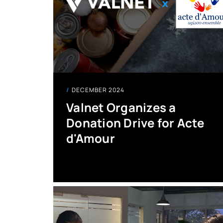
DECEMBER 2024
Valnet Organizes a
Donation Drive for Acte
d'Amour