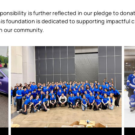
nsibility is further reflected in our pledge to donat
his foundation is dedicated to supporting impactful ch
n our community.