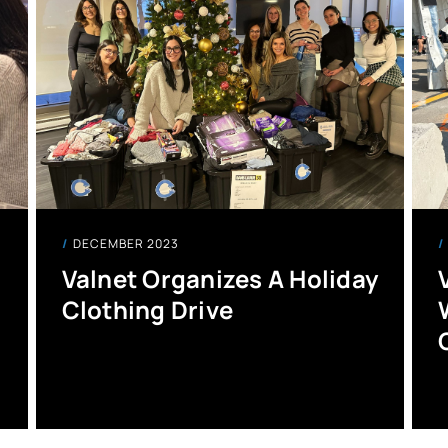
DECEMBER 2023
Valnet Organizes A Holiday
Clothing Drive