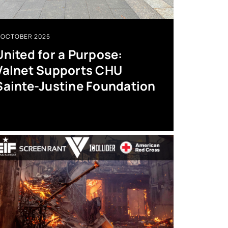
OCTOBER 2025
United for a Purpose:
Valnet Supports CHU
Sainte-Justine Foundation