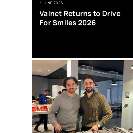
JUNE 2026
Valnet Returns to Drive
For Smiles 2026