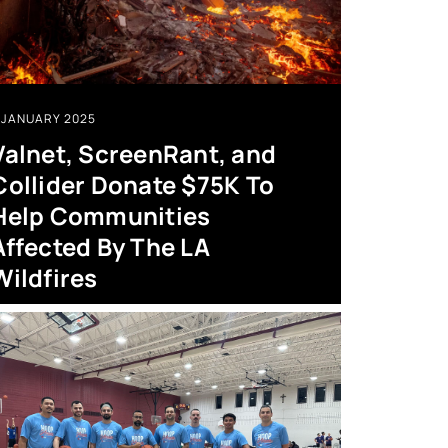
JANUARY 2025
Valnet, ScreenRant, and
Collider Donate $75K To
Help Communities
Affected By The LA
Wildfires