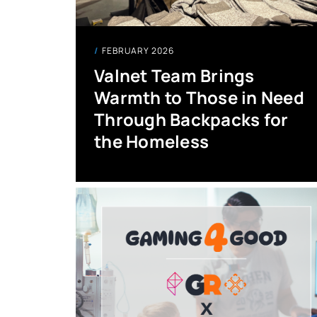
FEBRUARY 2026
Valnet Team Brings
Warmth to Those in Need
Through Backpacks for
the Homeless