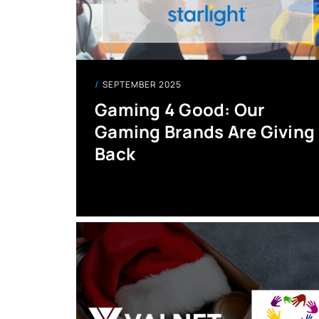
SEPTEMBER 2025
Gaming 4 Good: Our
Gaming Brands Are Giving
Back