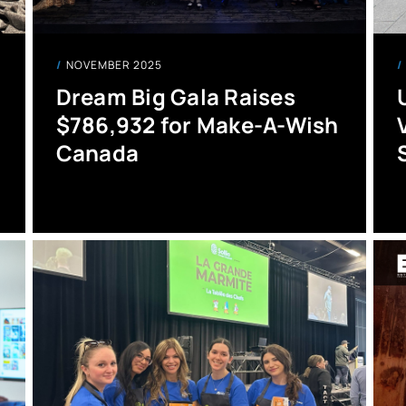
NOVEMBER 2025
Dream Big Gala Raises
$786,932 for Make-A-Wish
Canada