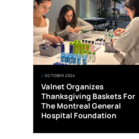
OCTOBER 2024
Valnet Organizes
Thanksgiving Baskets For
The Montreal General
Hospital Foundation