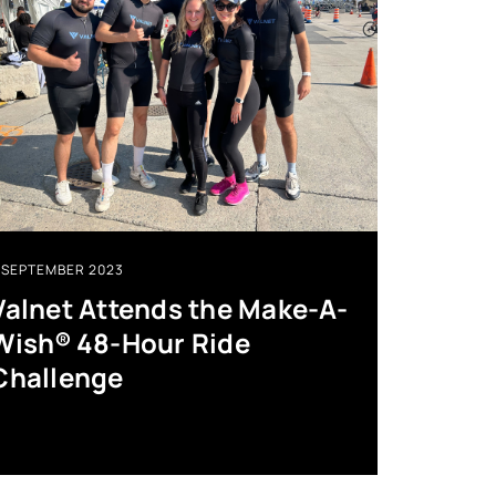
SEPTEMBER 2023
Valnet Attends the Make-A-
Wish® 48-Hour Ride
Challenge