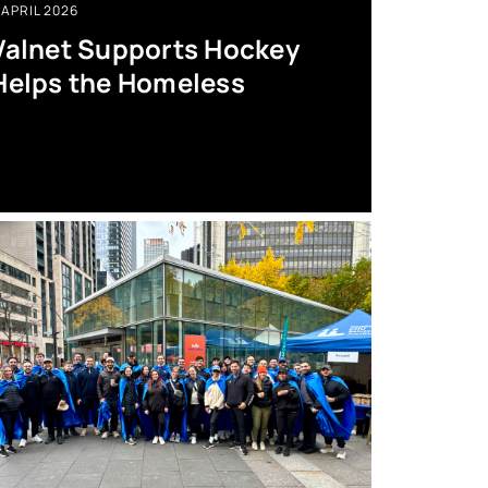
APRIL 2026
Valnet Supports Hockey
Helps the Homeless