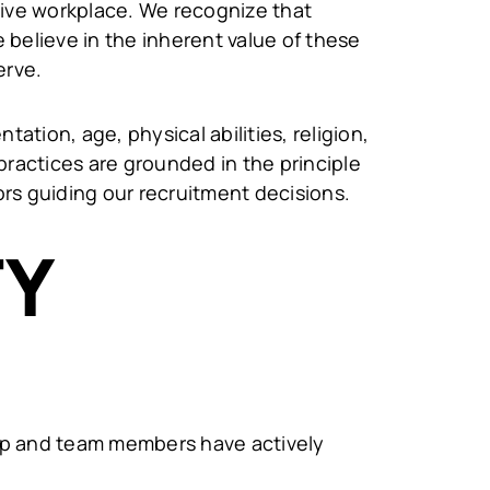
sive workplace. We recognize that
believe in the inherent value of these
erve.
tation, age, physical abilities, religion,
practices are grounded in the principle
tors guiding our recruitment decisions.
TY
ship and team members have actively