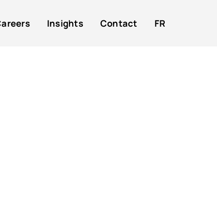
areers
Insights
Contact
FR