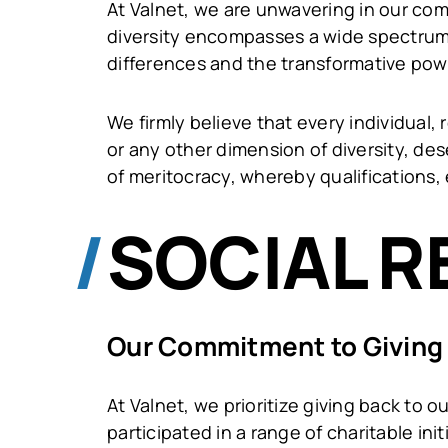
At Valnet, we are unwavering in our com
diversity encompasses a wide spectrum 
differences and the transformative pow
We firmly believe that every individual, r
or any other dimension of diversity, de
of meritocracy, whereby qualifications, 
SOCIAL R
Our Commitment to Giving
At Valnet, we prioritize giving back to
participated in a range of charitable in