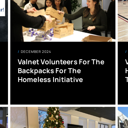
DECEMBER 2024
Valnet Volunteers For The
Backpacks For The
Homeless Initiative