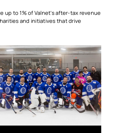
e up to 1% of Valnet's after-tax revenue
arities and initiatives that drive