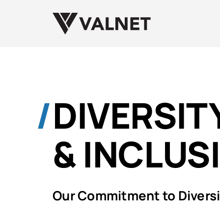
DIVERSITY
& INCLUS
Our Commitment to Diversit