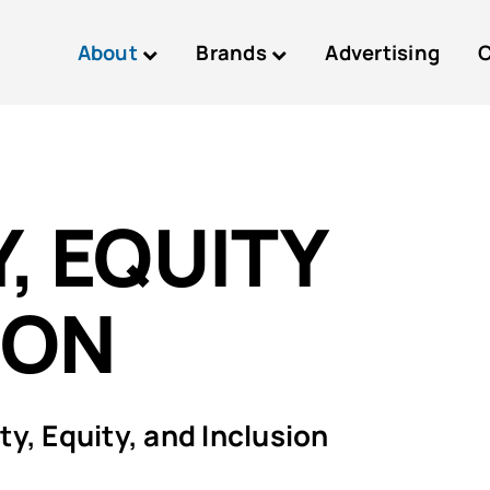
About
Brands
Advertising
C
, EQUITY
ION
y, Equity, and Inclusion