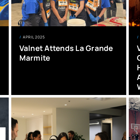
APRIL 2025
Valnet Attends La Grande
Marmite