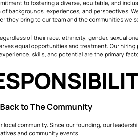
mitment to fostering a diverse, equitable, and inclu
of backgrounds, experiences, and perspectives. We 
er they bring to our team and the communities we s
egardless of their race, ethnicity, gender, sexual orien
serves equal opportunities and treatment. Our hiring 
experience, skills, and potential are the primary fac
ESPONSIBILI
 Back to The Community
 our local community. Since our founding, our leader
itiatives and community events.