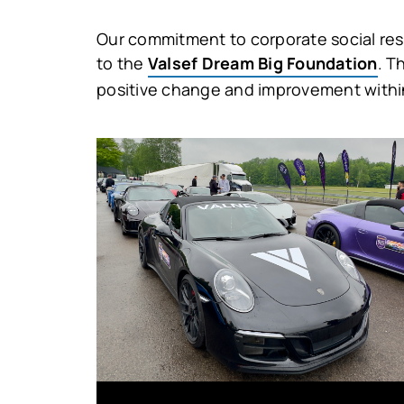
Our commitment to corporate social respo
to the
Valsef Dream Big Foundation
. T
positive change and improvement withi