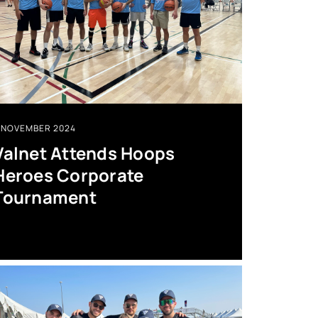
NOVEMBER 2024
Valnet Attends Hoops
Heroes Corporate
Tournament