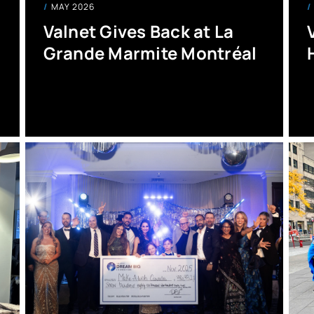
MAY 2026
Valnet Gives Back at La
Grande Marmite Montréal