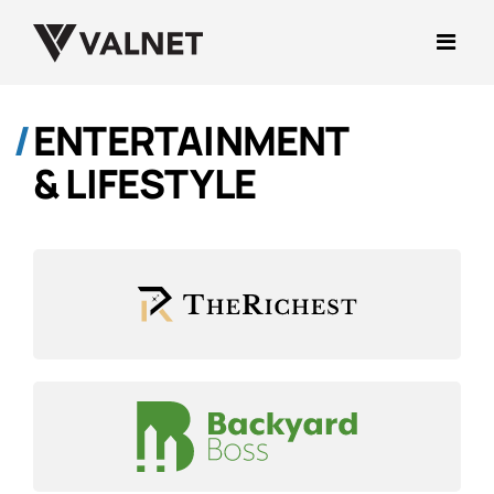
ENTERTAINMENT
& LIFESTYLE