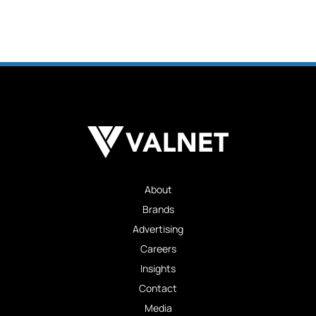
About
Brands
Advertising
Careers
Insights
Contact
Media