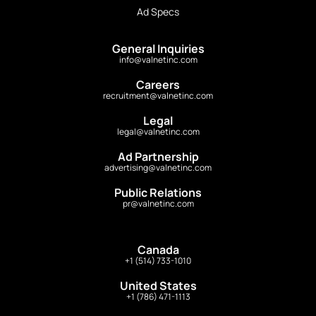
Ad Specs
General Inquiries
info@valnetinc.com
Careers
recruitment@valnetinc.com
Legal
legal@valnetinc.com
Ad Partnership
advertising@valnetinc.com
Public Relations
pr@valnetinc.com
Canada
+1 (514) 733-1010
United States
+1 (786) 471-1113