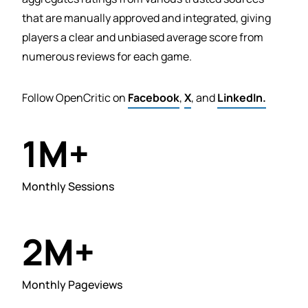
that are manually approved and integrated, giving
players a clear and unbiased average score from
numerous reviews for each game.
Follow OpenCritic on
Facebook
,
X
, and
LinkedIn.
M+
1
Monthly Sessions
M+
2
Monthly Pageviews