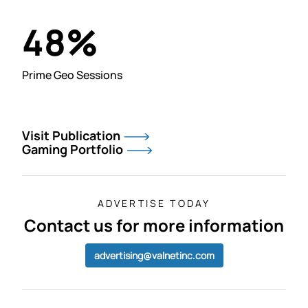
%
48
Prime Geo Sessions
Visit Publication
Gaming Portfolio
ADVERTISE TODAY
Contact us for more information
advertising@valnetinc.com