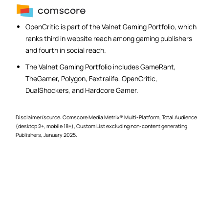
OpenCritic is part of the Valnet Gaming Portfolio, which
ranks third in website reach among gaming publishers
and fourth in social reach.
The Valnet Gaming Portfolio includes GameRant,
TheGamer, Polygon, Fextralife, OpenCritic,
DualShockers, and Hardcore Gamer.
Disclaimer/source: Comscore Media Metrix® Multi-Platform, Total Audience
(desktop 2+, mobile 18+), Custom List excluding non-content generating
Publishers, January 2025.