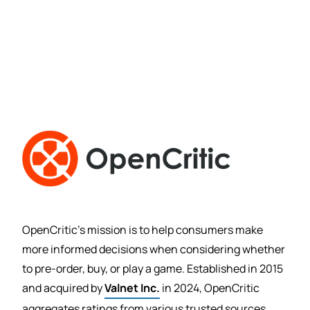
OpenCritic’s mission is to help consumers make
more informed decisions when considering whether
to pre-order, buy, or play a game. Established in 2015
and acquired by
Valnet Inc.
in 2024, OpenCritic
aggregates ratings from various trusted sources