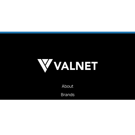
About
Brands
Advertising
Careers
Insights
Contact