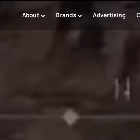
About
Brands
Advertising
C