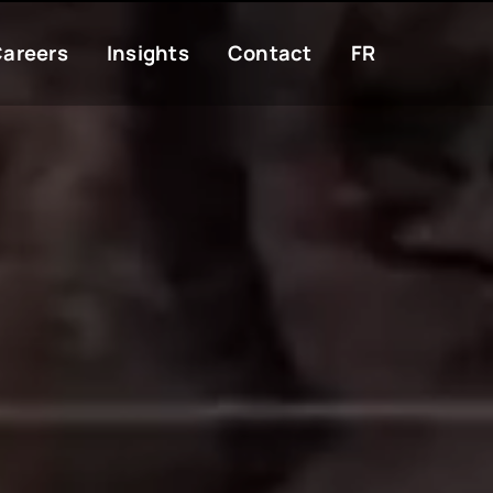
areers
Insights
Contact
FR